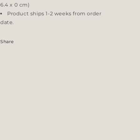
6.4 x 0 cm)
Product ships 1-2 weeks from order
date.
Share