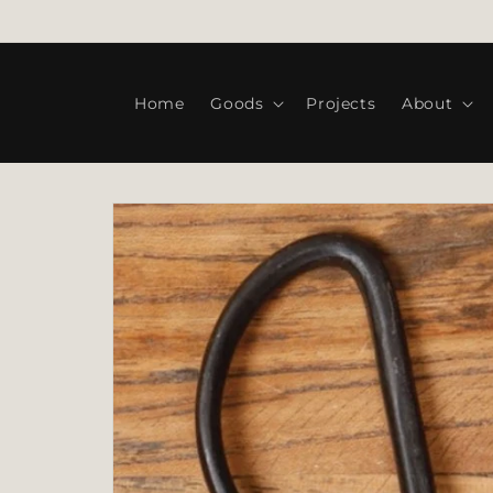
Skip to
WELCOME TO OUR STORE
content
Home
Goods
Projects
About
Skip to
product
information