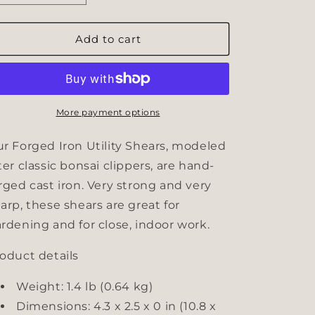
quantity
quantity
for
for
Forged
Forged
Add to cart
Iron
Iron
Utility
Utility
Shears
Shears
More payment options
r Forged Iron Utility Shears, modeled
ter classic bonsai clippers, are hand-
rged cast iron. Very strong and very
arp, these shears are great for
rdening and for close, indoor work.
oduct details
Weight: 1.4 lb (0.64 kg)
Dimensions: 4.3 x 2.5 x 0 in (10.8 x