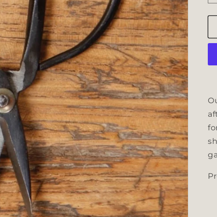
Ou
af
fo
sh
ga
Pr