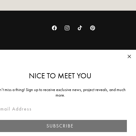
Facebook
Instagram
TikTok
Pinterest
NICE TO MEET YOU
ing policy
’t miss a thing! Sign up to receive exclusive news, project reveals, and much
more.
ail
SUBSCRIBE