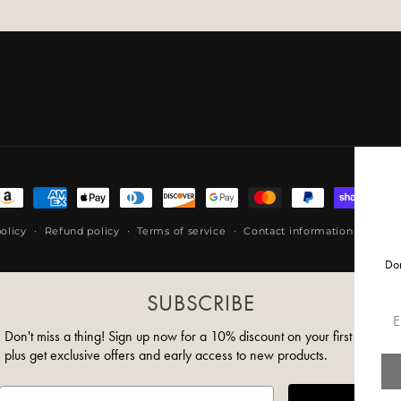
ayment
ethods
olicy
Refund policy
Terms of service
Contact information
Shipp
Don
SUBSCRIBE
Em
Don't miss a thing! Sign up now for a 10% discount on your first order,
plus get exclusive offers and early access to new products.
Email